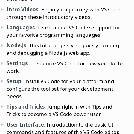
Intro Videos
: Begin your journey with VS Code
through these introductory videos.
Languages
: Learn about VS Code's support for
your favorite programming languages.
Node.js
: This tutorial gets you quickly running
and debugging a Node.js web app.
Settings
: Customize VS Code for how you like to
work.
Setup
: Install VS Code for your platform and
configure the tool set for your development
needs.
Tips and Tricks
: Jump right in with Tips and
Tricks to become a VS Code power user.
User Interface
: Introduction to the basic UI,
commands and features of the VS Code editor.