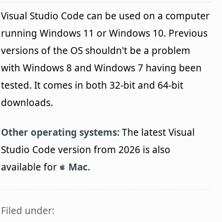
Visual Studio Code can be used on a computer
running Windows 11 or Windows 10. Previous
versions of the OS shouldn't be a problem
with Windows 8 and Windows 7 having been
tested. It comes in both 32-bit and 64-bit
downloads.
Other operating systems:
The latest Visual
Studio Code version from 2026 is also
available for
Mac
.
Filed under: