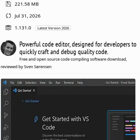
221.58 MB
Jul 31, 2026
1.131.0
Latest Version 2026
Powerful code editor, designed for developers to
quickly craft and debug quality code.
Free and open source code compiling software download,
reviewed by Sven Sørensen