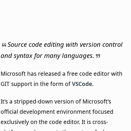
Source code editing with version control
and syntax for many languages.
Microsoft has released a free code editor with
GIT support in the form of
VSCode
.
It's a stripped-down version of Microsoft's
official development environment focused
exclusively on the code editor. It is cross-