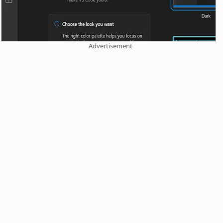
Advertisement