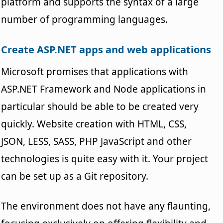
platform and supports the syntax of a large
number of programming languages.
Create ASP.NET apps and web applications
Microsoft promises that applications with
ASP.NET Framework and Node applications in
particular should be able to be created very
quickly. Website creation with HTML, CSS,
JSON, LESS, SASS, PHP JavaScript and other
technologies is quite easy with it. Your project
can be set up as a Git repository.
The environment does not have any flaunting,