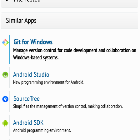
Similar Apps
Git for Windows
Manage version control for code development and collaboration on
Windows-based systems.
Android Studio
New programming environment for Android.
SourceTree
Simplifies the management of version control, making collaboration.
Android SDK
Android programming environment.