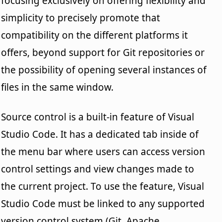
focusing exclusively on offering flexibility and
simplicity to precisely promote that
compatibility on the different platforms it
offers, beyond support for Git repositories or
the possibility of opening several instances of
files in the same window.
Source control is a built-in feature of Visual
Studio Code. It has a dedicated tab inside of
the menu bar where users can access version
control settings and view changes made to
the current project. To use the feature, Visual
Studio Code must be linked to any supported
version control system (Git, Apache