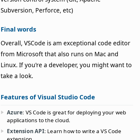
Subversion, Perforce, etc)
Final words
Overall, VSCode is am exceptional code editor
from Microsoft that also runs on Mac and
Linux. If you're a developer, you might want to
take a look.
Features of Visual Studio Code
Azure
: VS Code is great for deploying your web
applications to the cloud.
Extension API
: Learn how to write a VS Code
extension.