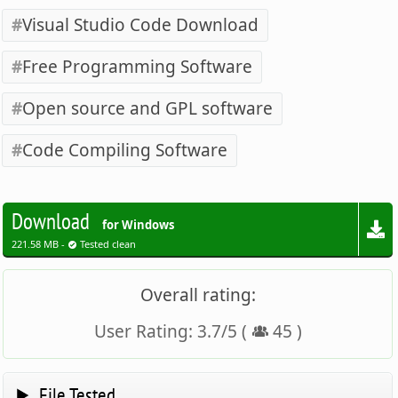
Visual Studio Code Download
Free Programming Software
Open source and GPL software
Code Compiling Software
Download
for Windows
221.58 MB -
Tested clean
Overall rating:
User Rating:
3.7
/
5
(
45
)
File Tested