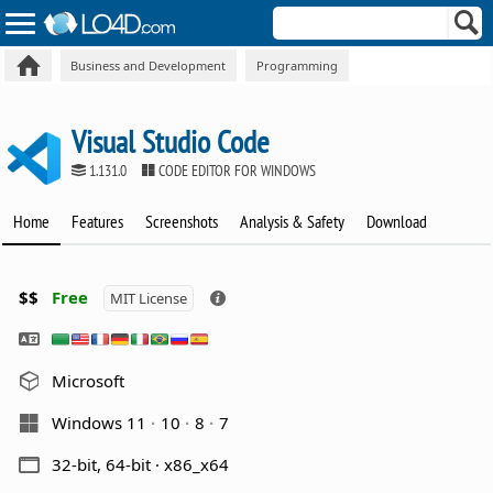
Business and Development
Programming
Visual Studio Code
1.131.0
CODE EDITOR FOR WINDOWS
Home
Features
Screenshots
Analysis & Safety
Download
$$
Free
MIT License
Microsoft
Windows 11
10
8
7
32-bit, 64-bit · x86_x64