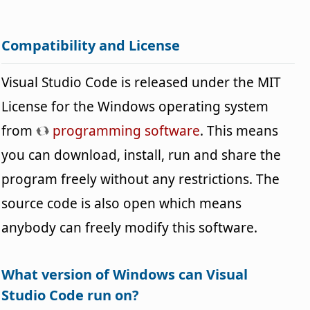
Compatibility and License
Visual Studio Code is released under the MIT
License for the Windows operating system
from
programming software
. This means
you can download, install, run and share the
program freely without any restrictions. The
source code is also open which means
anybody can freely modify this software.
What version of Windows can Visual
Studio Code run on?